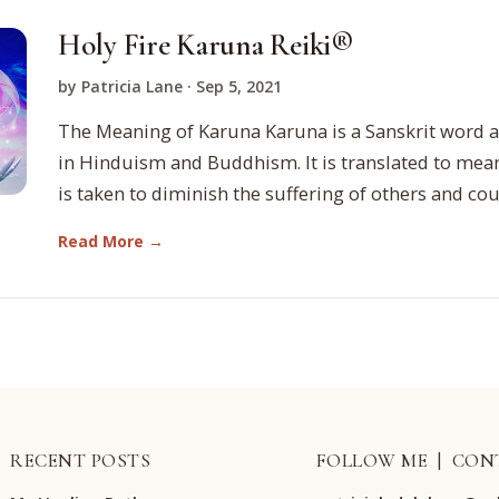
Holy Fire Karuna Reiki®
by Patricia Lane · Sep 5, 2021
The Meaning of Karuna Karuna is a Sanskrit word a
in Hinduism and Buddhism. It is translated to mean
is taken to diminish the suffering of others and co
Read More →
RECENT POSTS
FOLLOW ME | CON