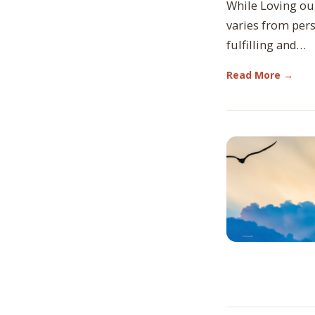
While Loving ou
varies from per
fulfilling and…
Read More →