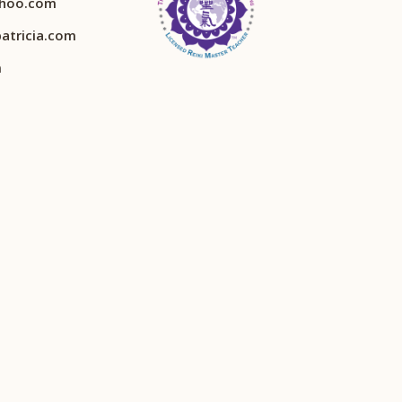
ahoo.com
atricia.com
m