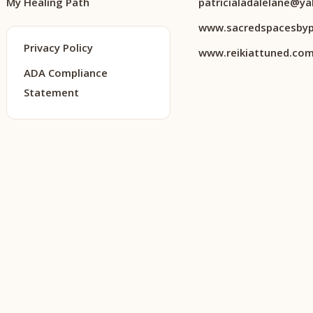
My Healing Path
patricialadalelane@y
www.sacredspacesbyp
Privacy Policy
www.reikiattuned.co
ADA Compliance
Statement