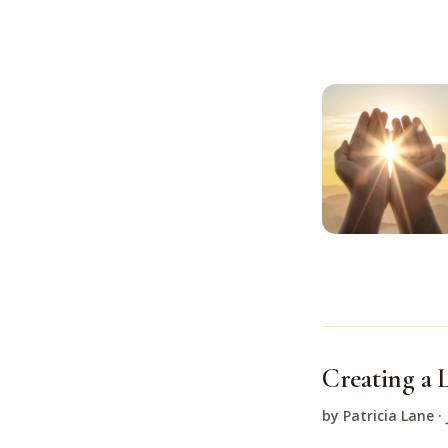
Creating a L
by Patricia Lane ·