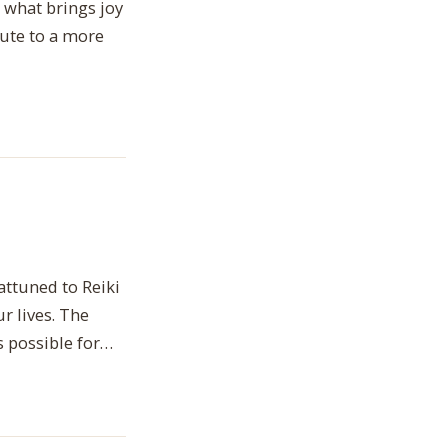
 what brings joy
bute to a more
attuned to Reiki
r lives. The
is possible for…