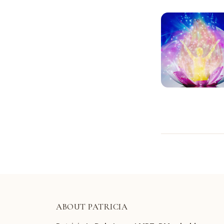
ABOUT PATRICIA