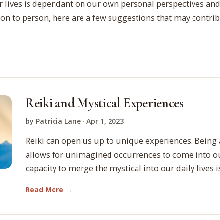
r lives is dependant on our own personal perspectives and
son to person, here are a few suggestions that may contri
Reiki and Mystical Experiences
by Patricia Lane · Apr 1, 2023
Reiki can open us up to unique experiences. Being 
allows for unimagined occurrences to come into ou
capacity to merge the mystical into our daily lives 
Read More →