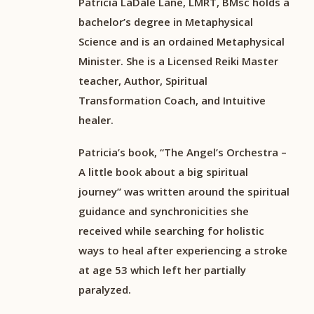
Patricia LaDale Lane, LMRT, BMsc holds a
bachelor’s degree in Metaphysical
Science and is an ordained Metaphysical
Minister. She is a Licensed Reiki Master
teacher, Author, Spiritual
Transformation Coach, and Intuitive
healer.
Patricia’s book, “The Angel’s Orchestra –
A little book about a big spiritual
journey” was written around the spiritual
guidance and synchronicities she
received while searching for holistic
ways to heal after experiencing a stroke
at age 53 which left her partially
paralyzed.