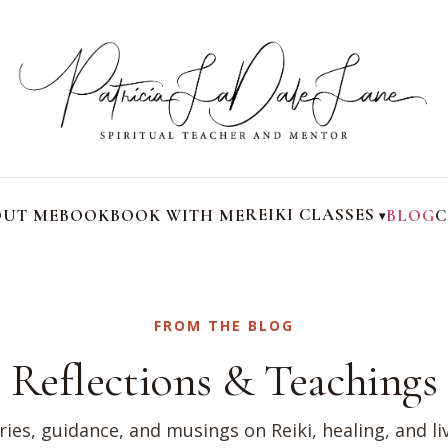
REIKI CLASSES
UT ME
BOOK
BOOK WITH ME
BLOG
C
FROM THE BLOG
Reflections & Teachings
ries, guidance, and musings on Reiki, healing, and li