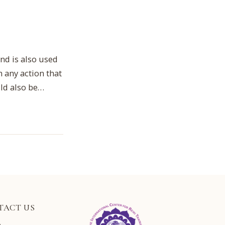
nd is also used
 any action that
uld also be…
TACT US