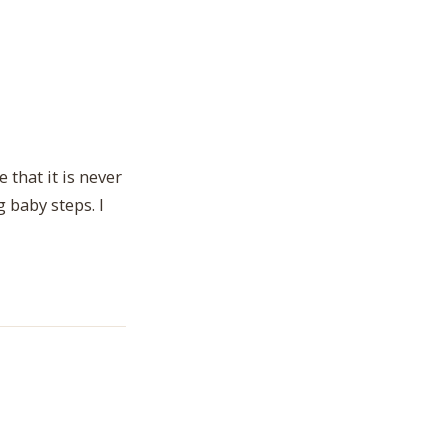
 that it is never
 baby steps. I