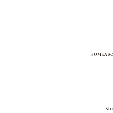
HOME
ABO
Sto