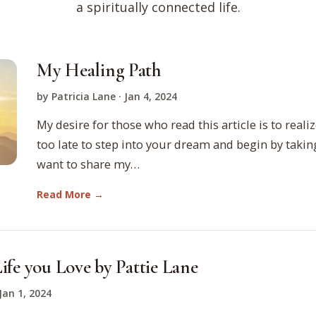
a spiritually connected life.
My Healing Path
by Patricia Lane · Jan 4, 2024
My desire for those who read this article is to realize
too late to step into your dream and begin by taking
want to share my…
Read More →
ife you Love by Pattie Lane
 Jan 1, 2024